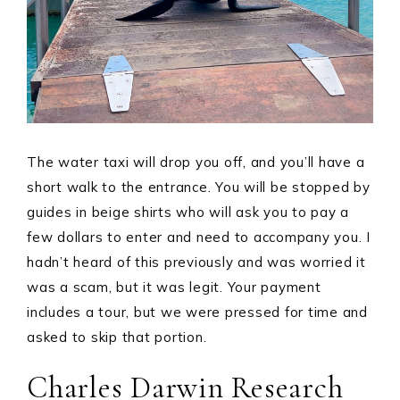
The water taxi will drop you off, and you’ll have a
short walk to the entrance. You will be stopped by
guides in beige shirts who will ask you to pay a
few dollars to enter and need to accompany you. I
hadn’t heard of this previously and was worried it
was a scam, but it was legit. Your payment
includes a tour, but we were pressed for time and
asked to skip that portion.
Charles Darwin Research