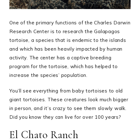
One of the primary functions of the Charles Darwin
Research Center is to research the Galapagos
tortoise, a species that is endemic to the islands
and which has been heavily impacted by human
activity. The center has a captive breeding
program for the tortoise, which has helped to
increase the species’ population.
You’ll see everything from baby tortoises to old
giant tortoises. These creatures look much bigger
in person, and it’s crazy to see them slowly walk.
Did you know they can live for over 100 years?
El Chato Ranch