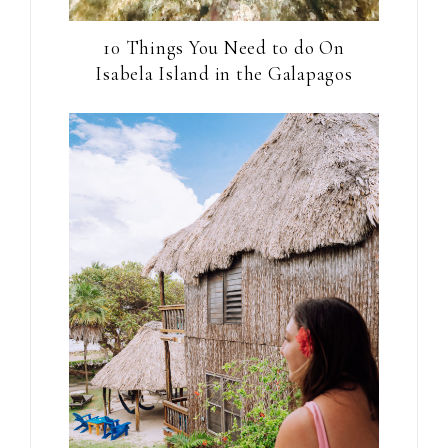
10 Things You Need to do On
Isabela Island in the Galapagos