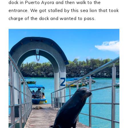
dock in Puerto Ayora and then walk to the
entrance. We got stalled by this sea lion that took
charge of the dock and wanted to pass.