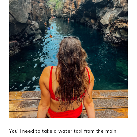
You’ll need to take a water taxi from the main