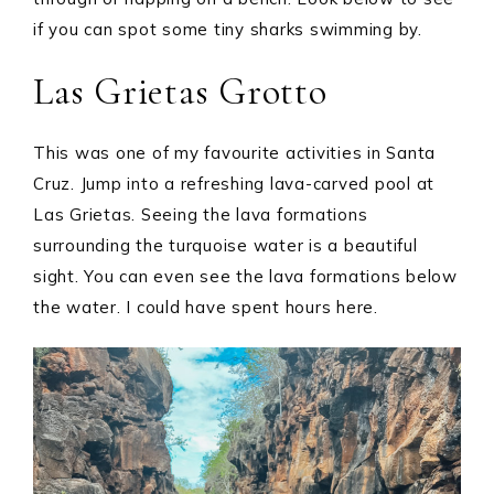
if you can spot some tiny sharks swimming by.
Las Grietas Grotto
This was one of my favourite activities in Santa
Cruz. Jump into a refreshing lava-carved pool at
Las Grietas. Seeing the lava formations
surrounding the turquoise water is a beautiful
sight. You can even see the lava formations below
the water. I could have spent hours here.