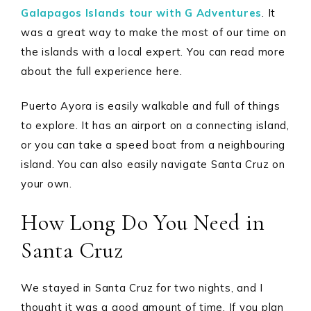
Galapagos Islands tour with G Adventures
. It
was a great way to make the most of our time on
the islands with a local expert. You can read more
about the full experience here.
Puerto Ayora is easily walkable and full of things
to explore. It has an airport on a connecting island,
or you can take a speed boat from a neighbouring
island. You can also easily navigate Santa Cruz on
your own.
How Long Do You Need in
Santa Cruz
We stayed in Santa Cruz for two nights, and I
thought it was a good amount of time. If you plan