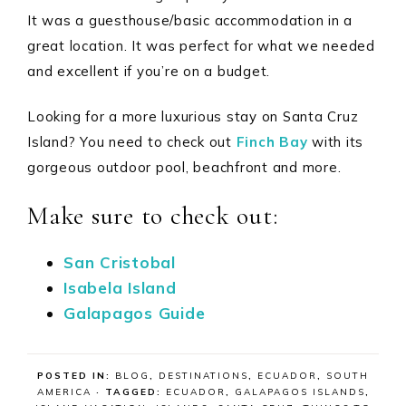
It was a guesthouse/basic accommodation in a
great location. It was perfect for what we needed
and excellent if you’re on a budget.
Looking for a more luxurious stay on Santa Cruz
Island? You need to check out
Finch Bay
with its
gorgeous outdoor pool, beachfront and more.
Make sure to check out:
San Cristobal
Isabela Island
Galapagos Guide
POSTED IN:
BLOG
,
DESTINATIONS
,
ECUADOR
,
SOUTH
AMERICA
· TAGGED:
ECUADOR
,
GALAPAGOS ISLANDS
,