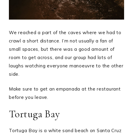
We reached a part of the caves where we had to
crawl a short distance. I’m not usually a fan of
small spaces, but there was a good amount of
room to get across, and our group had lots of
laughs watching everyone manoeuvre to the other
side.
Make sure to get an empanada at the restaurant
before you leave.
Tortuga Bay
Tortuga Bay is a white sand beach on Santa Cruz