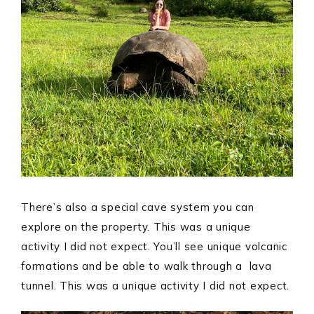
There’s also a special cave system you can
explore on the property. This was a unique
activity I did not expect. You’ll see unique volcanic
formations and be able to walk through a lava
tunnel. This was a unique activity I did not expect.