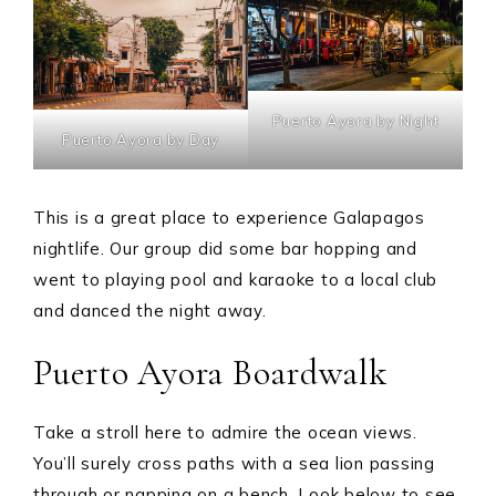
Puerto Ayora by Night
Puerto Ayora by Day
This is a great place to experience Galapagos
nightlife. Our group did some bar hopping and
went to playing pool and karaoke to a local club
and danced the night away.
Puerto Ayora Boardwalk
Take a stroll here to admire the ocean views.
You’ll surely cross paths with a sea lion passing
through or napping on a bench. Look below to see