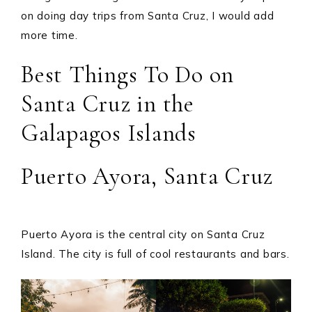
on doing day trips from Santa Cruz, I would add
more time.
Best Things To Do on
Santa Cruz in the
Galapagos Islands
Puerto Ayora, Santa Cruz
Puerto Ayora is the central city on Santa Cruz
Island. The city is full of cool restaurants and bars.