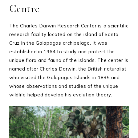
Centre
The Charles Darwin Research Center is a scientific
research facility located on the island of Santa
Cruz in the Galapagos archipelago. It was
established in 1964 to study and protect the
unique flora and fauna of the islands. The center is
named after Charles Darwin, the British naturalist
who visited the Galapagos Islands in 1835 and
whose observations and studies of the unique
wildlife helped develop his evolution theory.