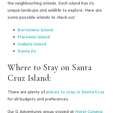
the neighbourhing islands. Each island has its
unique landscpe and wildlife to explore. Here are
some possible islands to check out:
Bartolome Island
Floreana Island
Isabela Island
Sante Fe
Where to Stay on Santa
Cruz Island:
There are plenty of
places to stay in Santa Cruz
for all budgets and preferences.
Our G Adventures group stayed at
Hotel Coloma
.