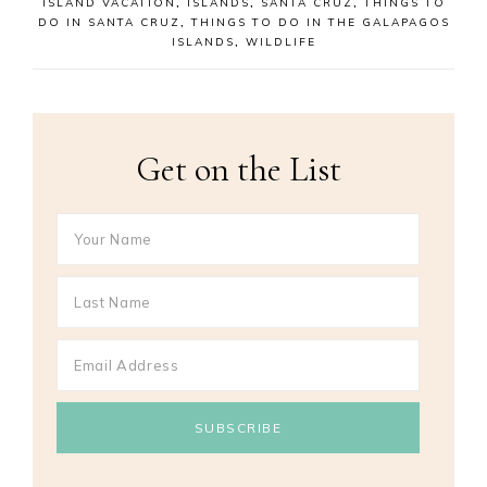
ISLAND VACATION
,
ISLANDS
,
SANTA CRUZ
,
THINGS TO
DO IN SANTA CRUZ
,
THINGS TO DO IN THE GALAPAGOS
ISLANDS
,
WILDLIFE
Get on the List