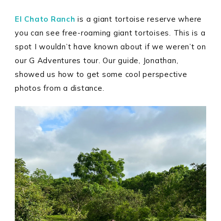
El Chato Ranch
is a giant tortoise reserve where
you can see free-roaming giant tortoises. This is a
spot I wouldn’t have known about if we weren’t on
our G Adventures tour. Our guide, Jonathan,
showed us how to get some cool perspective
photos from a distance.