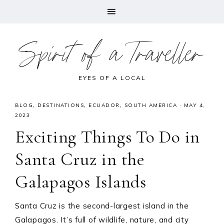
Spirit of a Traveller
EYES OF A LOCAL
BLOG
,
DESTINATIONS
,
ECUADOR
,
SOUTH AMERICA
·
MAY 4,
2023
Exciting Things To Do in
Santa Cruz in the
Galapagos Islands
Santa Cruz is the second-largest island in the
Galapagos. It’s full of wildlife, nature, and city