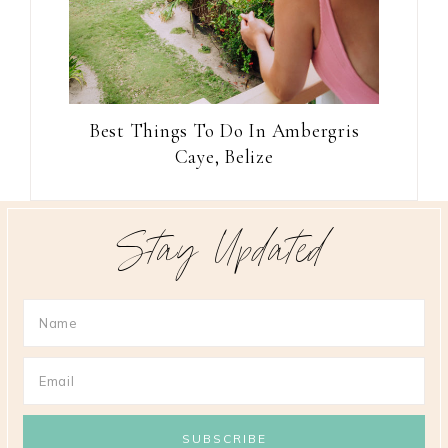
Best Things To Do In Ambergris
Caye, Belize
Stay Updated