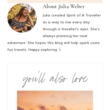
About
Julia Weber
Julia created Spirit of A Traveller
as a way to live every day
through a traveller's eyes. She’s
always planning her next
adventure. She hopes this blog will help spark some
fun travels. Happy exploring :)
you’ll also love