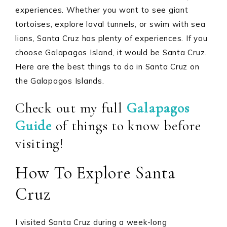
experiences. Whether you want to see giant
tortoises, explore laval tunnels, or swim with sea
lions, Santa Cruz has plenty of experiences. If you
choose Galapagos Island, it would be Santa Cruz.
Here are the best things to do in Santa Cruz on
the Galapagos Islands.
Check out my full
Galapagos
Guide
of things to know before
visiting!
How To Explore Santa
Cruz
I visited Santa Cruz during a week-long