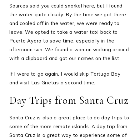
Sources said you could snorkel here, but I found
the water quite cloudy. By the time we got there
and cooled off in the water, we were ready to
leave. We opted to take a water taxi back to
Puerto Ayora to save time, especially in the
afternoon sun. We found a woman walking around
with a clipboard and got our names on the list.
If I were to go again, I would skip Tortuga Bay
and visit Las Grietas a second time.
Day Trips from Santa Cruz
Santa Cruz is also a great place to do day trips to
some of the more remote islands. A day trip from
Santa Cruz is a great way to experience some of