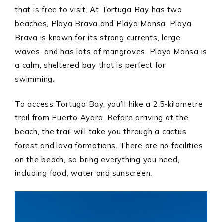
that is free to visit. At Tortuga Bay has two
beaches, Playa Brava and Playa Mansa. Playa
Brava is known for its strong currents, large
waves, and has lots of mangroves. Playa Mansa is
a calm, sheltered bay that is perfect for
swimming.
To access Tortuga Bay, you’ll hike a 2.5-kilometre
trail from Puerto Ayora. Before arriving at the
beach, the trail will take you through a cactus
forest and lava formations. There are no facilities
on the beach, so bring everything you need,
including food, water and sunscreen.