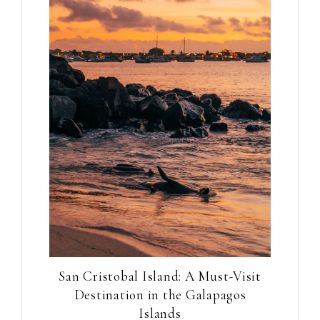
San Cristobal Island: A Must-Visit
Destination in the Galapagos
Islands