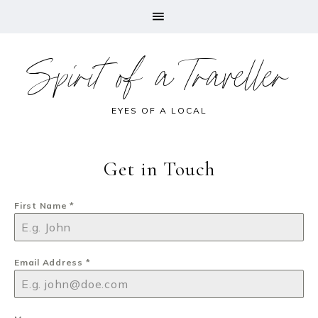
Spirit of a Traveller
EYES OF A LOCAL
Get in Touch
First Name
*
Email Address
*