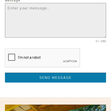
Message
0 / 180
SEND MESSAGE