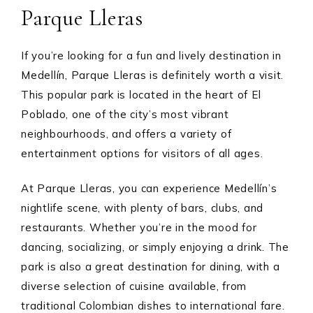
Parque Lleras
If you’re looking for a fun and lively destination in
Medellín, Parque Lleras is definitely worth a visit.
This popular park is located in the heart of El
Poblado, one of the city’s most vibrant
neighbourhoods, and offers a variety of
entertainment options for visitors of all ages.
At Parque Lleras, you can experience Medellín’s
nightlife scene, with plenty of bars, clubs, and
restaurants. Whether you’re in the mood for
dancing, socializing, or simply enjoying a drink. The
park is also a great destination for dining, with a
diverse selection of cuisine available, from
traditional Colombian dishes to international fare.