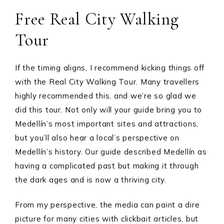
Free Real City Walking
Tour
If the timing aligns, I recommend kicking things off
with the Real City Walking Tour. Many travellers
highly recommended this, and we’re so glad we
did this tour. Not only will your guide bring you to
Medellín’s most important sites and attractions,
but you’ll also hear a local’s perspective on
Medellín’s history. Our guide described Medellín as
having a complicated past but making it through
the dark ages and is now a thriving city.
From my perspective, the media can paint a dire
picture for many cities with clickbait articles, but