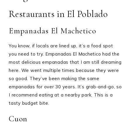
Restaurants in El Poblado
Empanadas El Machetico
You know, if locals are lined up, it’s a food spot
you need to try. Empanadas El Machetico had the
most delicious empanadas that I am still dreaming
here. We went multiple times because they were
so good. They’ve been making the same
empanadas for over 30 years. It’s grab-and-go, so
I recommend eating at a nearby park. This is a
tasty budget bite.
Cuon