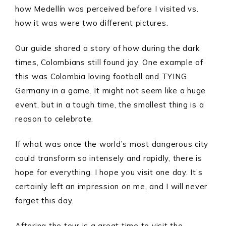
how Medellín was perceived before I visited vs.
how it was were two different pictures.
Our guide shared a story of how during the dark
times, Colombians still found joy. One example of
this was Colombia loving football and TYING
Germany in a game. It might not seem like a huge
event, but in a tough time, the smallest thing is a
reason to celebrate.
If what was once the world’s most dangerous city
could transform so intensely and rapidly, there is
hope for everything. I hope you visit one day. It’s
certainly left an impression on me, and I will never
forget this day.
Aftering the tour is a great time to visit the