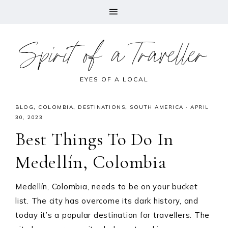
Spirit of a Traveller
EYES OF A LOCAL
BLOG
,
COLOMBIA
,
DESTINATIONS
,
SOUTH AMERICA
·
APRIL
30, 2023
Best Things To Do In
Medellín, Colombia
Medellín, Colombia, needs to be on your bucket
list. The city has overcome its dark history, and
today it’s a popular destination for travellers. The