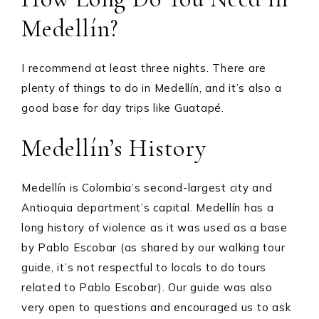
Medellín?
I recommend at least three nights. There are
plenty of things to do in Medellín, and it’s also a
good base for day trips like Guatapé.
Medellín’s History
Medellín is Colombia’s second-largest city and
Antioquia department’s capital. Medellín has a
long history of violence as it was used as a base
by Pablo Escobar (as shared by our walking tour
guide, it’s not respectful to locals to do tours
related to Pablo Escobar). Our guide was also
very open to questions and encouraged us to ask