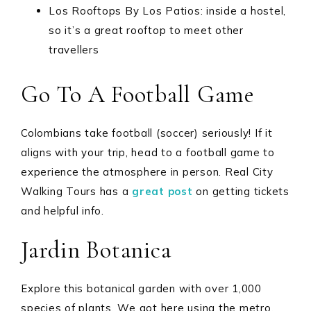
Los Rooftops By Los Patios: inside a hostel,
so it’s a great rooftop to meet other
travellers
Go To A Football Game
Colombians take football (soccer) seriously! If it
aligns with your trip, head to a football game to
experience the atmosphere in person. Real City
Walking Tours has a
great post
on getting tickets
and helpful info.
Jardin Botanica
Explore this botanical garden with over 1,000
species of plants. We got here using the metro.