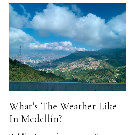
What’s The Weather Like
In Medellín?