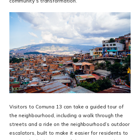
community’s transformation.
Visitors to Comuna 13 can take a guided tour of
the neighbourhood, including a walk through the
streets and a ride on the neighbourhood’s outdoor
escalators, built to make it easier for residents to