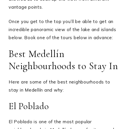
vantage points.
Once you get to the top you’ll be able to get an
incredible panoramic view of the lake and islands
below. Book one of the tours below in advance:
Best Medellín
Neighbourhoods to Stay In
Here are some of the best neighbourhoods to
stay in Medellín and why:
El Poblado
El Poblado is one of the most popular