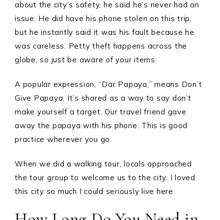
about the city’s safety, he said he’s never had an
issue. He did have his phone stolen on this trip,
but he instantly said it was his fault because he
was careless. Petty theft happens across the
globe, so just be aware of your items.
A popular expression, “Dar Papaya,” means Don’t
Give Papaya. It’s shared as a way to say don’t
make yourself a target. Our travel friend gave
away the papaya with his phone. This is good
practice wherever you go.
When we did a walking tour, locals approached
the tour group to welcome us to the city. I loved
this city so much I could seriously live here.
How Long Do You Need in