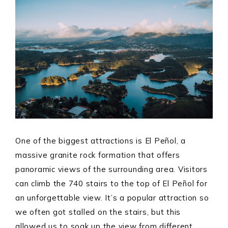
One of the biggest attractions is El Peñol, a
massive granite rock formation that offers
panoramic views of the surrounding area. Visitors
can climb the 740 stairs to the top of El Peñol for
an unforgettable view. It’s a popular attraction so
we often got stalled on the stairs, but this
allowed us to soak up the view from different