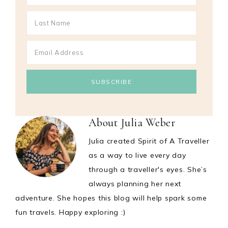
About
Julia Weber
Julia created Spirit of A Traveller
as a way to live every day
through a traveller's eyes. She’s
always planning her next
adventure. She hopes this blog will help spark some
fun travels. Happy exploring :)