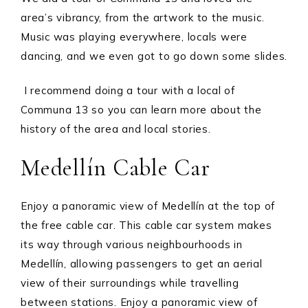
area’s vibrancy, from the artwork to the music.
Music was playing everywhere, locals were
dancing, and we even got to go down some slides.
I recommend doing a tour with a local of
Communa 13 so you can learn more about the
history of the area and local stories.
Medellín Cable Car
Enjoy a panoramic view of Medellín at the top of
the free cable car. This cable car system makes
its way through various neighbourhoods in
Medellín, allowing passengers to get an aerial
view of their surroundings while travelling
between stations. Enjoy a panoramic view of