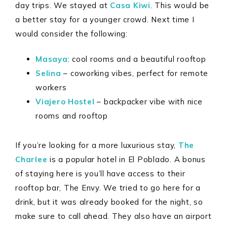
day trips. We stayed at
Casa Kiwi
. This would be
a better stay for a younger crowd. Next time I
would consider the following:
Masaya
: cool rooms and a beautiful rooftop
Selina
– coworking vibes, perfect for remote
workers
Viajero Hostel
– backpacker vibe with nice
rooms and rooftop
If you’re looking for a more luxurious stay,
The
Charlee
is a popular hotel in El Poblado. A bonus
of staying here is you’ll have access to their
rooftop bar, The Envy. We tried to go here for a
drink, but it was already booked for the night, so
make sure to call ahead. They also have an airport