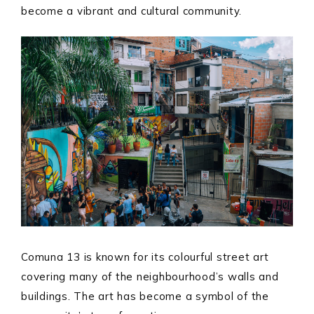
become a vibrant and cultural community.
Comuna 13 is known for its colourful street art
covering many of the neighbourhood’s walls and
buildings. The art has become a symbol of the