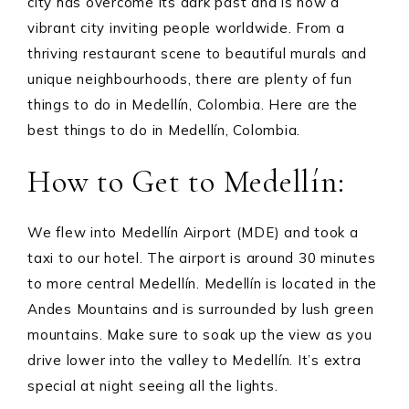
city has overcome its dark past and is now a
vibrant city inviting people worldwide. From a
thriving restaurant scene to beautiful murals and
unique neighbourhoods, there are plenty of fun
things to do in Medellín, Colombia. Here are the
best things to do in Medellín, Colombia.
How to Get to Medellín:
We flew into Medellín Airport (MDE) and took a
taxi to our hotel. The airport is around 30 minutes
to more central Medellín. Medellín is located in the
Andes Mountains and is surrounded by lush green
mountains. Make sure to soak up the view as you
drive lower into the valley to Medellín. It’s extra
special at night seeing all the lights.