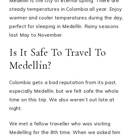
Medellín is the city of eternal spring. There are
steady temperatures in Colombia all year. Enjoy
warmer and cooler temperatures during the day,
perfect for sleeping in Medellín. Rainy seasons
last May to November.
Is It Safe To Travel To
Medellín?
Colombia gets a bad reputation from its past,
especially Medellín, but we felt safe the whole
time on this trip. We also weren’t out late at
night.
We met a fellow traveller who was visiting
Medellíng for the 8th time. When we asked him