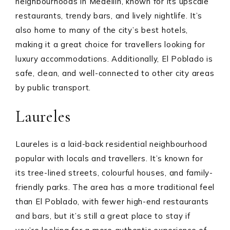
neighbourhoods in Medellín, known for its upscale
restaurants, trendy bars, and lively nightlife. It’s
also home to many of the city’s best hotels,
making it a great choice for travellers looking for
luxury accommodations. Additionally, El Poblado is
safe, clean, and well-connected to other city areas
by public transport.
Laureles
Laureles is a laid-back residential neighbourhood
popular with locals and travellers. It’s known for
its tree-lined streets, colourful houses, and family-
friendly parks. The area has a more traditional feel
than El Poblado, with fewer high-end restaurants
and bars, but it’s still a great place to stay if