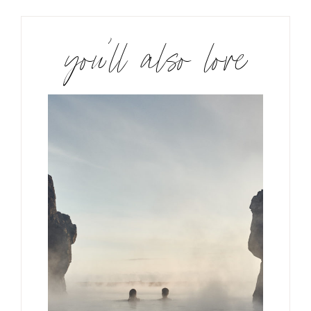
you’ll also love