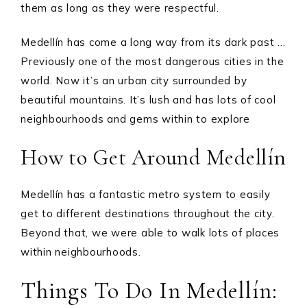
them as long as they were respectful.
Medellín has come a long way from its dark past …
Previously one of the most dangerous cities in the
world. Now it’s an urban city surrounded by
beautiful mountains. It’s lush and has lots of cool
neighbourhoods and gems within to explore
How to Get Around Medellín
Medellín has a fantastic metro system to easily
get to different destinations throughout the city.
Beyond that, we were able to walk lots of places
within neighbourhoods.
Things To Do In Medellín: