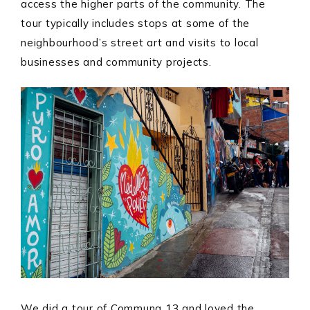
access the higher parts of the community. The
tour typically includes stops at some of the
neighbourhood’s street art and visits to local
businesses and community projects.
We did a tour of Communa 13 and loved the