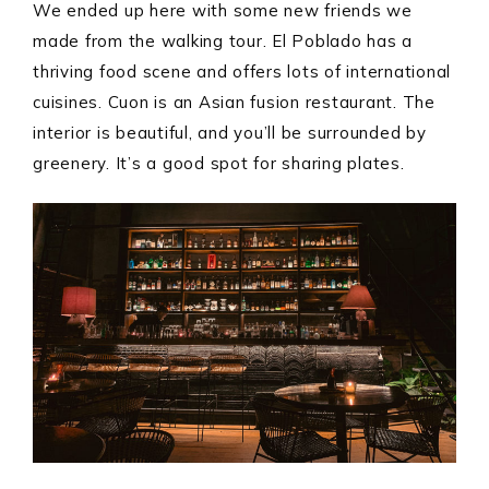
We ended up here with some new friends we
made from the walking tour. El Poblado has a
thriving food scene and offers lots of international
cuisines. Cuon is an Asian fusion restaurant. The
interior is beautiful, and you’ll be surrounded by
greenery. It’s a good spot for sharing plates.