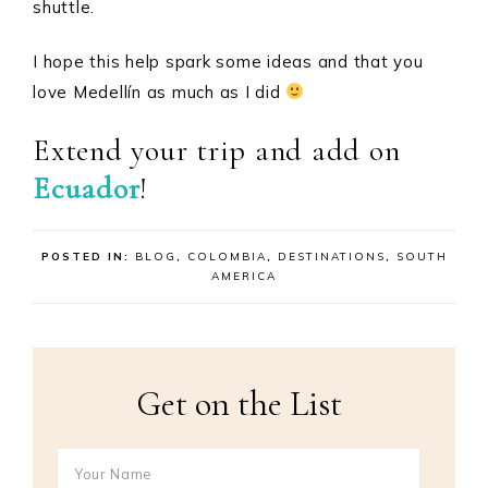
shuttle.
I hope this help spark some ideas and that you
love Medellín as much as I did
Extend your trip and add on
Ecuador
!
POSTED IN:
BLOG
,
COLOMBIA
,
DESTINATIONS
,
SOUTH
AMERICA
Get on the List