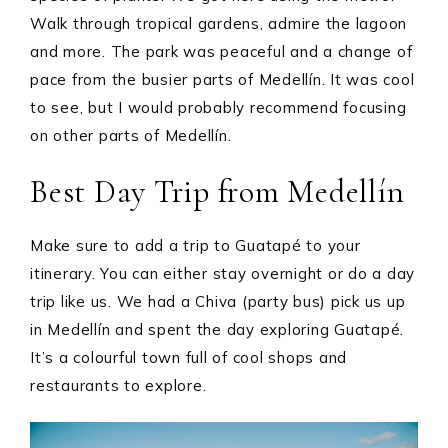
Walk through tropical gardens, admire the lagoon
and more. The park was peaceful and a change of
pace from the busier parts of Medellín. It was cool
to see, but I would probably recommend focusing
on other parts of Medellín.
Best Day Trip from Medellín
Make sure to add a trip to Guatapé to your
itinerary. You can either stay overnight or do a day
trip like us. We had a Chiva (party bus) pick us up
in Medellín and spent the day exploring Guatapé.
It’s a colourful town full of cool shops and
restaurants to explore.