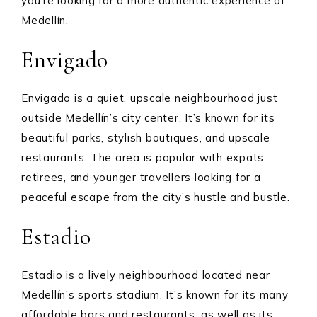
you’re looking for a more authentic experience of
Medellín.
Envigado
Envigado is a quiet, upscale neighbourhood just
outside Medellín’s city center. It’s known for its
beautiful parks, stylish boutiques, and upscale
restaurants. The area is popular with expats,
retirees, and younger travellers looking for a
peaceful escape from the city’s hustle and bustle.
Estadio
Estadio is a lively neighbourhood located near
Medellín’s sports stadium. It’s known for its many
affordable bars and restaurants, as well as its