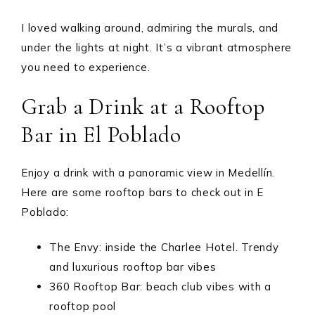
I loved walking around, admiring the murals, and
under the lights at night. It’s a vibrant atmosphere
you need to experience.
Grab a Drink at a Rooftop
Bar in El Poblado
Enjoy a drink with a panoramic view in Medellín.
Here are some rooftop bars to check out in E
Poblado:
The Envy: inside the Charlee Hotel. Trendy
and luxurious rooftop bar vibes
360 Rooftop Bar: beach club vibes with a
rooftop pool