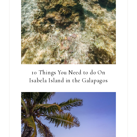
10 Things You Need to do On
Isabela Island in the Galapagos