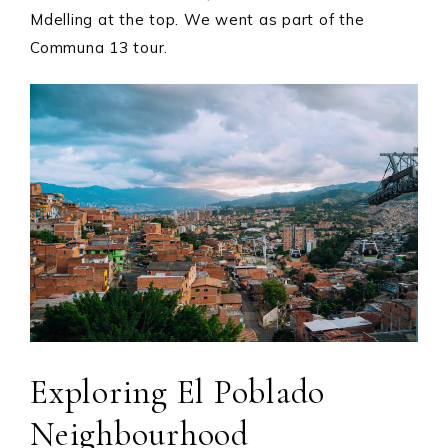
Mdelling at the top. We went as part of the
Communa 13 tour.
Exploring El Poblado
Neighbourhood