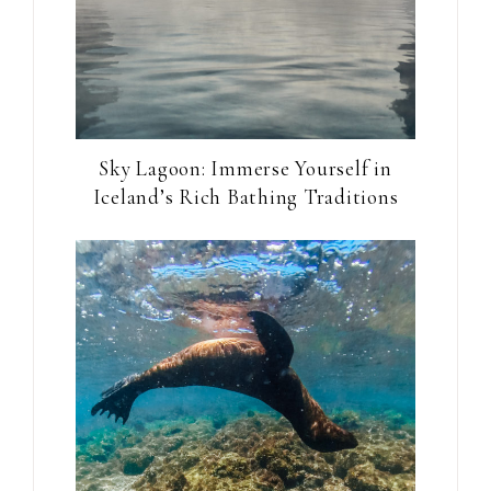
Sky Lagoon: Immerse Yourself in
Iceland’s Rich Bathing Traditions