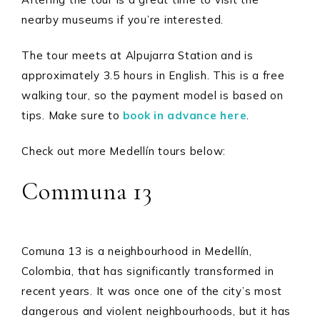
nearby museums if you’re interested.
The tour meets at Alpujarra Station and is
approximately 3.5 hours in English. This is a free
walking tour, so the payment model is based on
tips. Make sure to
book in advance here
.
Check out more Medellín tours below:
Communa 13
Comuna 13 is a neighbourhood in Medellín,
Colombia, that has significantly transformed in
recent years. It was once one of the city’s most
dangerous and violent neighbourhoods, but it has