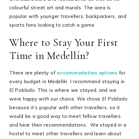
colourful street art and murals. The area is
popular with younger travellers, backpackers, and
sports fans looking to catch a game.
Where to Stay Your First
Time in Medellín?
There are plenty of
accommodation options
for
every budget in Medellín. I recommend staying in
El Poblado. This is where we stayed, and we
were happy with our choice. We chose El Poblado
because it’s popular with other travellers, so it
would be a good way to meet fellow travellers
and hear their recommendations. We stayed in a
hostel to meet other travellers and learn about