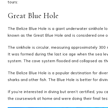
tours:
Great Blue Hole
The Belize Blue Hole is a giant underwater sinkhole loc
known as the Great Blue Hole and is considered one o
The sinkhole is circular, measuring approximately 300
It was formed during the last ice age when the sea l
system. The cave system flooded and collapsed as the
The Belize Blue Hole is a popular destination for diver
sharks and other fish. The Blue Hole is better for divin
If you’re interested in diving but aren’t certified, you
the coursework at home and were doing their final test i