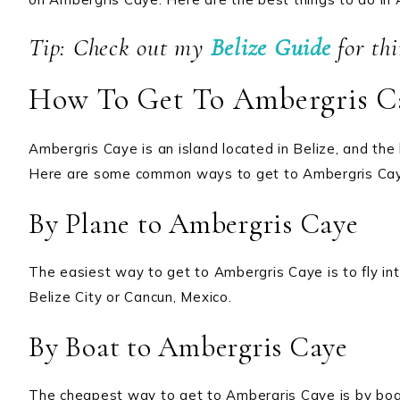
Tip: Check out my
Belize Guide
for th
How To Get To Ambergris C
Ambergris Caye is an island located in Belize, and the
Here are some common ways to get to Ambergris Ca
By Plane to Ambergris Caye
The easiest way to get to Ambergris Caye is to fly int
Belize City or Cancun, Mexico.
By Boat to Ambergris Caye
The cheapest way to get to Ambergris Caye is by boa