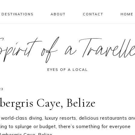
DESTINATIONS
ABOUT
CONTACT
HOME
pirit of a Travell
EYES OF A LOCAL
23
ergris Caye, Belize
world-class diving, luxury resorts, delicious restaurants an
king to splurge or budget, there’s something for everyone
 Ambergris Caye, Belize.