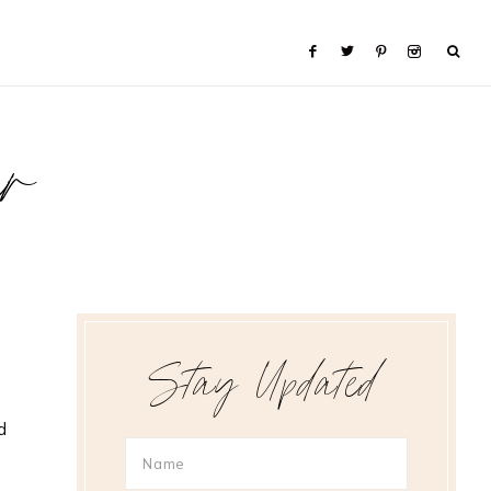
er
Stay Updated
d