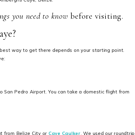
ings you need to know
before visiting.
aye?
 best way to get there depends on your starting point.
ye:
o San Pedro Airport. You can take a domestic flight from
t from Belize City or
Caye Caulker
. We used our roundtrip