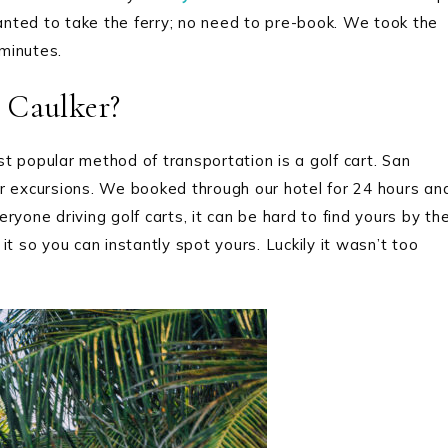
nted to take the ferry; no need to pre-book. We took the
minutes.
 Caulker?
t popular method of transportation is a golf cart. San
her excursions. We booked through our hotel for 24 hours an
eryone driving golf carts, it can be hard to find yours by th
t so you can instantly spot yours. Luckily it wasn’t too