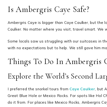
Is Ambergris Caye Safe?
Ambergris Caye is bigger than Caye Caulker, but the loc
Caulker. No matter where you visit, travel smart. We w
Some locals saw us struggling with our suitcases in the
with no expectations but to help. We still gave him mo
Things To Do In Ambergris 
Explore the World’s Second Larg
I preferred the snorkel tours from
Caye Caulker
, but 
Great Blue Hole or Mexico Rocks. For spots like Hol C
do it from. For places like Mexico Rocks, Ambergris C