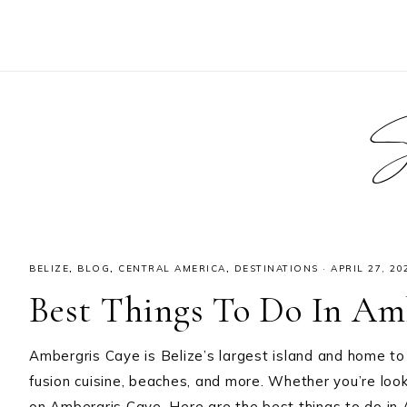
S
BELIZE
,
BLOG
,
CENTRAL AMERICA
,
DESTINATIONS
·
APRIL 27, 20
Best Things To Do In Amb
Ambergris Caye is Belize’s largest island and home to 
fusion cuisine, beaches, and more. Whether you’re loo
on Ambergris Caye. Here are the best things to do in