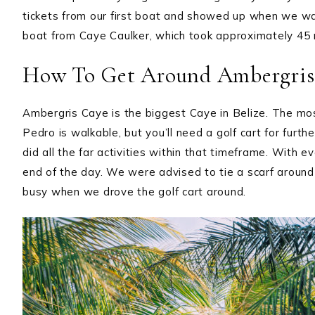
tickets from our first boat and showed up when we wa
boat from Caye Caulker, which took approximately 45 
How To Get Around Ambergris
Ambergris Caye is the biggest Caye in Belize. The mos
Pedro is walkable, but you’ll need a golf cart for furt
did all the far activities within that timeframe. With ev
end of the day. We were advised to tie a scarf around i
busy when we drove the golf cart around.