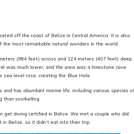
ated off the coast of Belize in Central America. It is also
f the most remarkable natural wonders in the world.
 meters (984 feet) across and 124 meters (407 feet) deep.
evel was much lower, and the area was a limestone cave
 sea level rose, creating the Blue Hole.
s and has abundant marine life, including various species o
g than snorkelling.
 can get diving certified in Belize. We met a couple who did
n Belize, so it didn’t eat into their trip.