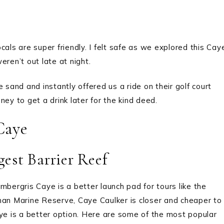
als are super friendly. I felt safe as we explored this Cay
eren’t out late at night.
 sand and instantly offered us a ride on their golf court
ney to get a drink later for the kind deed.
Caye
est Barrier Reef
Ambergris Caye is a better launch pad for tours like the
han Marine Reserve, Caye Caulker is closer and cheaper to
aye is a better option. Here are some of the most popular