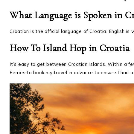
What Language is Spoken in Cr
Croatian is the official language of Croatia. English is
How To Island Hop in Croatia
It’s easy to get between Croatian Islands. Within a fe
Ferries to book my travel in advance to ensure I had a