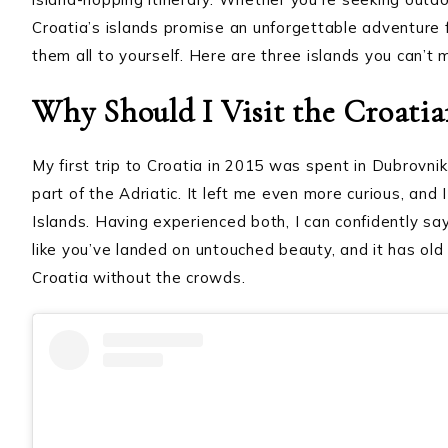
Croatia’s islands promise an unforgettable adventure 
them all to yourself. Here are three islands you can’t 
Why Should I Visit the Croatia
My first trip to Croatia in 2015 was spent in Dubrovnik 
part of the Adriatic. It left me even more curious, and
Islands. Having experienced both, I can confidently say 
like you’ve landed on untouched beauty, and it has old 
Croatia without the crowds.