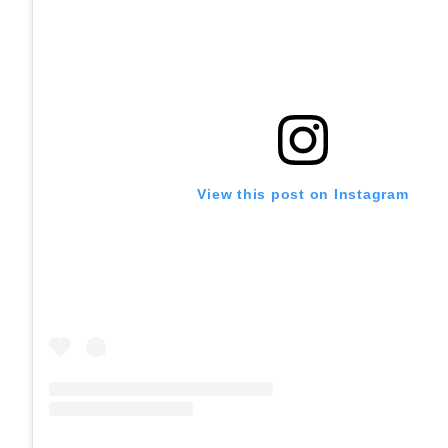
View this post on Instagram