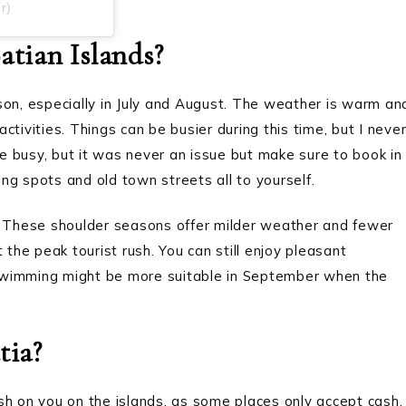
r)
tian Islands?
son, especially in July and August. The weather is warm an
tivities. Things can be busier during this time, but I neve
 busy, but it was never an issue but make sure to book in
ng spots and old town streets all to yourself.
): These shoulder seasons offer milder weather and fewer
 the peak tourist rush. You can still enjoy pleasant
swimming might be more suitable in September when the
tia?
sh on you on the islands, as some places only accept cash