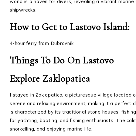
world is a haven for divers, revealing a vibrant marin
shipwrecks.
How to Get to Lastovo Island:
4-hour ferry from Dubrovnik
Things To Do On Lastovo
Explore Zaklopatica
I stayed in Zaklopatica, a picturesque village located 
serene and relaxing environment, making it a perfect d
is characterized by its traditional stone houses, fishin
for yachting, boating, and fishing enthusiasts. The ca
snorkelling, and enjoying marine life.