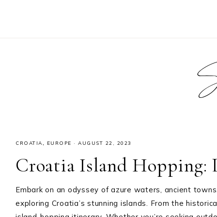
S
CROATIA
,
EUROPE
·
AUGUST 22, 2023
Croatia Island Hopping: L
Embark on an odyssey of azure waters, ancient towns
exploring Croatia’s stunning islands. From the historic
island-hopping itinerary. Whether you’re seeking outdoo