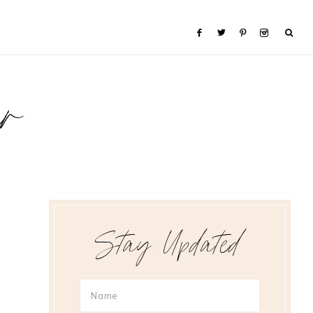
er
Stay Updated