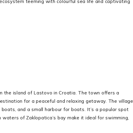
e ecosystem teeming with colourful sea life and captivating
on the island of Lastovo in Croatia. The town offers a
estination for a peaceful and relaxing getaway. The villag
g boats, and a small harbour for boats. It’s a popular spot
lm waters of Zaklopatica’s bay make it ideal for swimming,