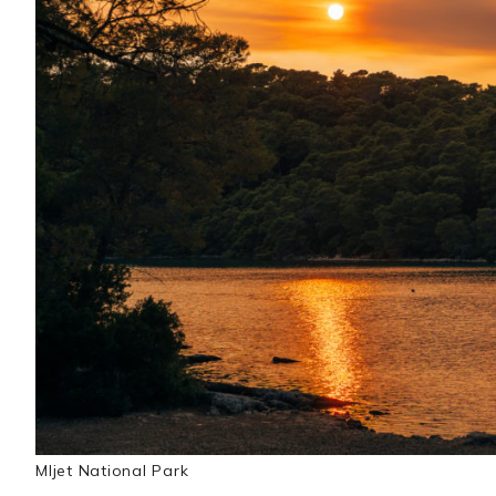
Mljet National Park