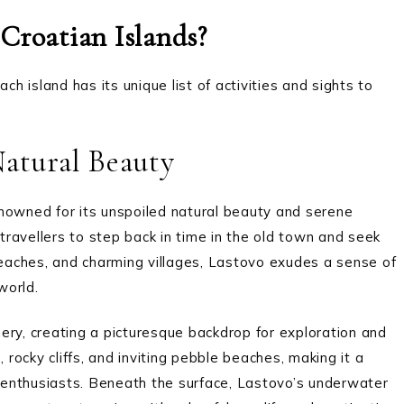
Croatian Islands?
ch island has its unique list of activities and sights to
Natural Beauty
nowned for its unspoiled natural beauty and serene
ravellers to step back in time in the old town and seek
 beaches, and charming villages, Lastovo exudes a sense of
world.
enery, creating a picturesque backdrop for exploration and
 rocky cliffs, and inviting pebble beaches, making it a
enthusiasts. Beneath the surface, Lastovo’s underwater