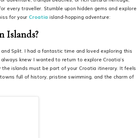
for every traveller. Stumble upon hidden gems and explore
miss for your
Croatia
island-hopping adventure:
n Islands?
and Split. I had a fantastic time and loved exploring this
 I always knew I wanted to return to explore Croatia’s
the islands must be part of your Croatia itinerary. It feels
towns full of history, pristine swimming, and the charm of