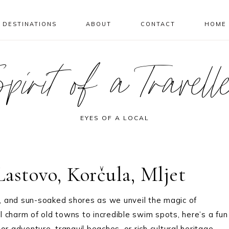
DESTINATIONS
ABOUT
CONTACT
HOME
pirit of a Travell
EYES OF A LOCAL
astovo, Korčula, Mljet
, and sun-soaked shores as we unveil the magic of
al charm of old towns to incredible swim spots, here’s a fun
r adventure, tranquil beaches, or rich cultural heritage,