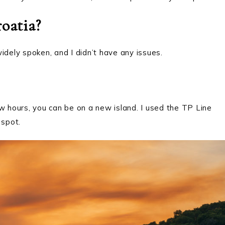
oatia?
 widely spoken, and I didn’t have any issues.
w hours, you can be on a new island. I used the TP Line
 spot.