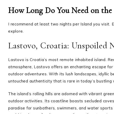
How Long Do You Need on the 
I recommend at least two nights per Island you visit. Ea
explore.
Lastovo, Croatia: Unspoiled 
Lastovo is Croatia’s most remote inhabited island. Re
atmosphere, Lastovo offers an enchanting escape for t
outdoor adventures. With its lush landscapes, idyllic
untouched authenticity that is rare in today’s bustling 
The island’s rolling hills are adorned with vibrant gre
outdoor activities. Its coastline boasts secluded coves,
paradise for sunbathers, swimmers, and water sports 