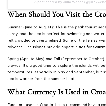
A post shared by Julia Weber (@juliaxwebe
When Should You Visit the Croa
Summer (June to August): This is the peak tourist sea
sunny, and the sea is perfect for swimming and water ac
felt crowded or overwhelmed. Some of the ferries were
advance. The islands provide opportunities for swimmi
Spring (April to May) and Fall (September to October
crowds. It’s a good time to explore the islands without
temperatures, especially in May and September, but 
sea is warmer from the summer heat.
What Currency Is Used in Croa
Euros are used in Croatia. I also recommend having ca